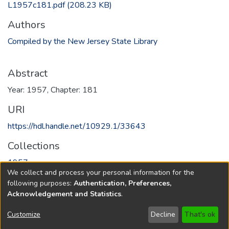
L1957c181.pdf
(208.23 KB)
Authors
Compiled by the New Jersey State Library
Abstract
Year: 1957, Chapter: 181
URI
https://hdl.handle.net/10929.1/33643
Collections
1957
We collect and process your personal information for the
following purposes:
Authentication, Preferences,
Full item page
Acknowledgement and Statistics
.
Copyright © 1796-2026
New Jersey State Library
Customize
Decline
That's ok
Send Feedback