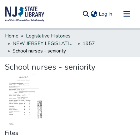
(current)
Log In
Communities & Collections
Home
Legislative Histories
All of DSpace
NEW JERSEY LEGISLATIVE HISTORIES
1957
School nurses - seniority
Statistics
School nurses - seniority
Files