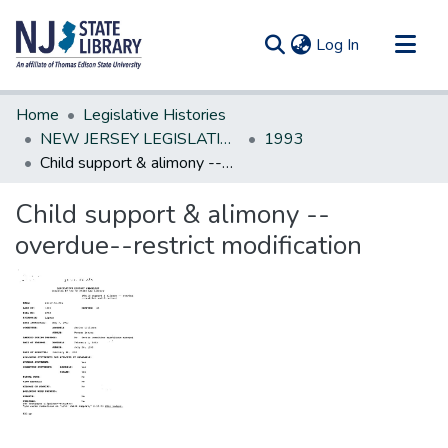
(current)
Log In
Communities & Collections
Home
Legislative Histories
All of DSpace
NEW JERSEY LEGISLATIVE HISTORIES
1993
Child support & alimony --overdue--restrict modification
Statistics
Child support & alimony --
overdue--restrict modification