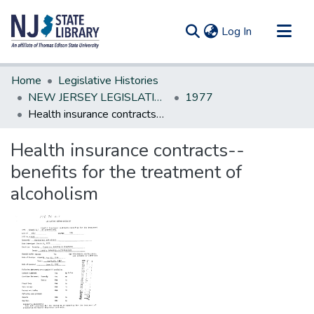
(current)
Log In
Communities & Collections
Home
Legislative Histories
All of DSpace
NEW JERSEY LEGISLATIVE HISTORIES
1977
Health insurance contracts--benefits for the treatment of alcoholism
Statistics
Health insurance contracts--
benefits for the treatment of
alcoholism