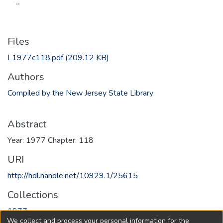
Files
L1977c118.pdf
(209.12 KB)
Authors
Compiled by the New Jersey State Library
Abstract
Year: 1977 Chapter: 118
URI
http://hdl.handle.net/10929.1/25615
Collections
1977
We collect and process your personal information for the