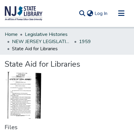
(current)
Log In
Communities & Collections
Home
Legislative Histories
All of DSpace
NEW JERSEY LEGISLATIVE HISTORIES
1959
State Aid for Libraries
Statistics
State Aid for Libraries
Files