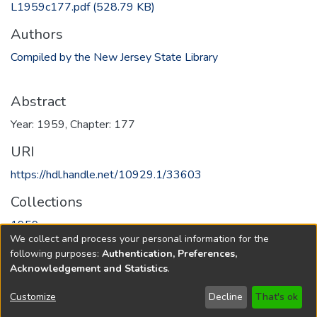
L1959c177.pdf
(528.79 KB)
Authors
Compiled by the New Jersey State Library
Abstract
Year: 1959, Chapter: 177
URI
https://hdl.handle.net/10929.1/33603
Collections
1959
We collect and process your personal information for the
following purposes:
Authentication, Preferences,
Full item page
Acknowledgement and Statistics
.
Copyright © 1796-2026
New Jersey State Library
Customize
Decline
That's ok
Send Feedback