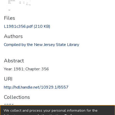
Files
L1981c356.pdf
(210 KB)
Authors
Compiled by the New Jersey State Library
Abstract
Year: 1981; Chapter: 356
URI
http://hdl.handle.net/10929.1/8557
Collections
1981
We collect and process your personal information for the