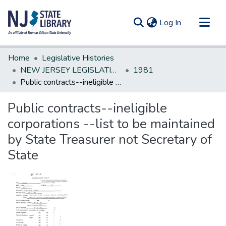
(current)
Log In
Communities & Collections
Home
Legislative Histories
All of DSpace
NEW JERSEY LEGISLATIVE HISTORIES
1981
Public contracts--ineligible corporations --list to be maintained by State Treasurer not Secretary of State
Statistics
Public contracts--ineligible
corporations --list to be maintained
by State Treasurer not Secretary of
State