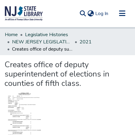
(current)
Log In
Communities & Collections
Home
Legislative Histories
All of DSpace
NEW JERSEY LEGISLATIVE HISTORIES
2021
Creates office of deputy superintendent of elections in counties of fifth class.
Statistics
Creates office of deputy
superintendent of elections in
counties of fifth class.