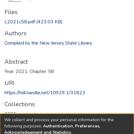
Files
L2021c58.pdf
(423.03 KB)
Authors
Compiled by the New Jersey State Library
Abstract
Year: 2021, Chapter: 58
URI
https://hdl.handle.net/10929.1/31823
Collections
2021
We collect and process your personal information for the
following purposes:
Authentication, Preferences,
Full item page
Acknowledgement and Statistics
.