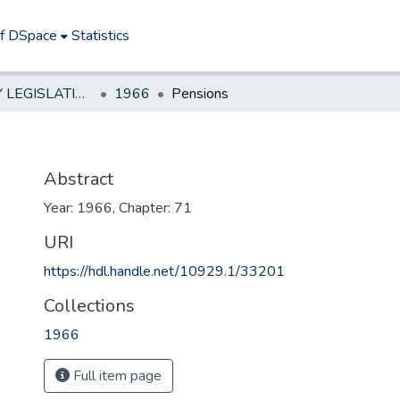
of DSpace
Statistics
NEW JERSEY LEGISLATIVE HISTORIES
1966
Pensions
Abstract
Year: 1966, Chapter: 71
URI
https://hdl.handle.net/10929.1/33201
Collections
1966
Full item page