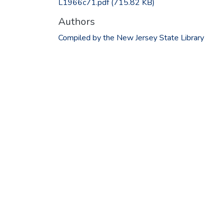
L1966c71.pdf
(715.82 KB)
Authors
Compiled by the New Jersey State Library