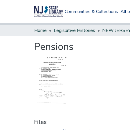
Communities & Collections
All 
Home
Legislative Histories
Pensions
Files