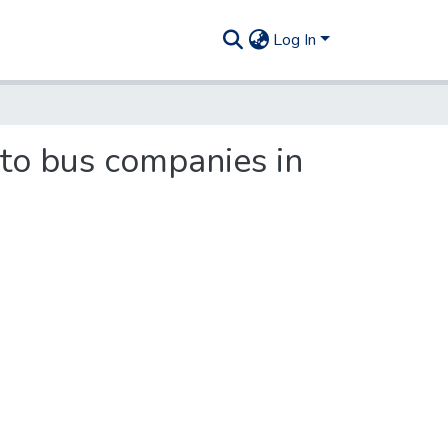
Log In
 to bus companies in