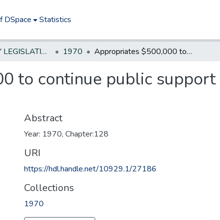
of DSpace
Statistics
NEW JERSEY LEGISLATIVE HISTORIES
1970
Appropriates $500,000 to continue public support to bus companies in financial difficulty
0 to continue public support
Abstract
Year: 1970, Chapter:128
URI
https://hdl.handle.net/10929.1/27186
Collections
1970