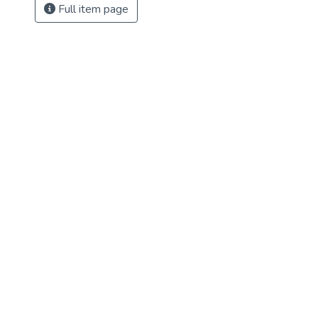
Full item page