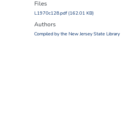
Files
L1970c128.pdf
(162.01 KB)
Authors
Compiled by the New Jersey State Library