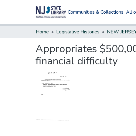
Communities & Collections
All 
Home
Legislative Histories
Appropriates $500,00
financial difficulty