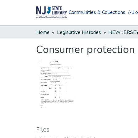
Communities & Collections
All 
Home
Legislative Histories
Consumer protection -
Files