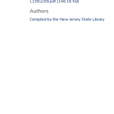
L1982c98.pdf
(148.18 KB)
Authors
Compiled by the New Jersey State Library