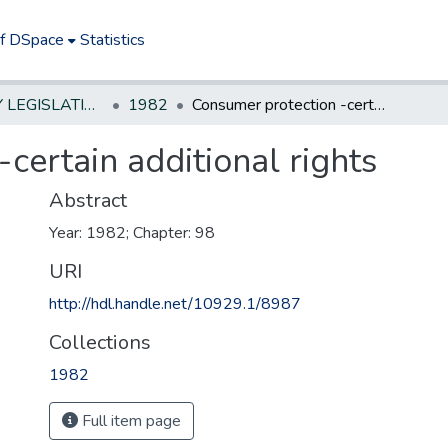
of DSpace
Statistics
NEW JERSEY LEGISLATIVE HISTORIES
1982
Consumer protection -certain additional rights
certain additional rights
Abstract
Year: 1982; Chapter: 98
URI
http://hdl.handle.net/10929.1/8987
Collections
1982
Full item page