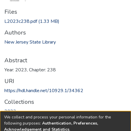
Files
L2023c238.pdf
(1.33 MB)
Authors
New Jersey State Library
Abstract
Year: 2023, Chapter: 238
URI
https://hdl.handle.net/10929.1/34362
Collections
2023
We collect and process your personal information for the
following purposes:
Authentication, Preferences,
Full item page
Acknowledgement and Statistics
.