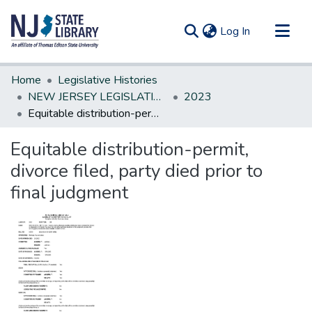
(current)
Log In
Communities & Collections
Home
Legislative Histories
All of DSpace
NEW JERSEY LEGISLATIVE HISTORIES
2023
Equitable distribution-permit, divorce filed, party died prior to final judgment
Statistics
Equitable distribution-permit,
divorce filed, party died prior to
final judgment