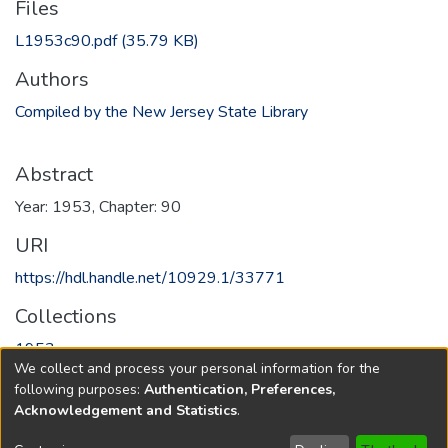
Files
L1953c90.pdf
(35.79 KB)
Authors
Compiled by the New Jersey State Library
Abstract
Year: 1953, Chapter: 90
URI
https://hdl.handle.net/10929.1/33771
Collections
1953
We collect and process your personal information for the
following purposes:
Authentication, Preferences,
Full item page
Acknowledgement and Statistics
.
Copyright © 1796-2026
New Jersey State Library