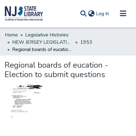
(current)
Log In
Communities & Collections
Home
Legislative Histories
All of DSpace
NEW JERSEY LEGISLATIVE HISTORIES
1953
Regional boards of eucation - Election to submit questions
Statistics
Regional boards of eucation -
Election to submit questions