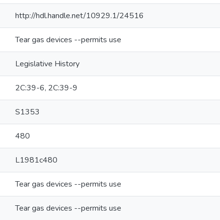
http://hdl.handle.net/10929.1/24516
Tear gas devices --permits use
Legislative History
2C:39-6, 2C:39-9
S1353
480
L1981c480
Tear gas devices --permits use
Tear gas devices --permits use