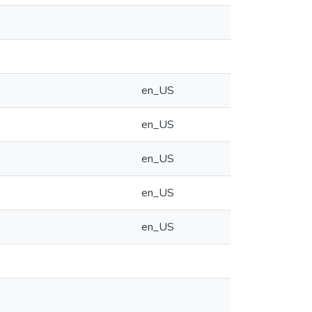
en_US
en_US
en_US
en_US
en_US