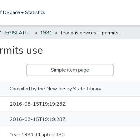
of DSpace
Statistics
NEW JERSEY LEGISLATIVE HISTORIES
1981
Tear gas devices --permits use
rmits use
Simple item page
Compiled by the New Jersey State Library
2016-08-15T19:19:23Z
2016-08-15T19:19:23Z
Year: 1981; Chapter: 480