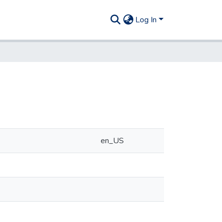
Log In
en_US