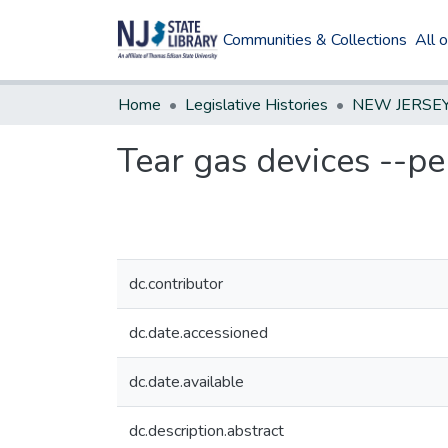
Communities & Collections
All 
Home
Legislative Histories
Tear gas devices --pe
dc.contributor
dc.date.accessioned
dc.date.available
dc.description.abstract