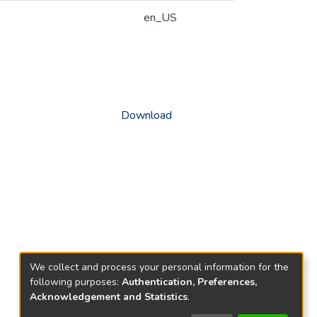
en_US
Download
We collect and process your personal information for the
following purposes:
Authentication, Preferences,
Acknowledgement and Statistics
.