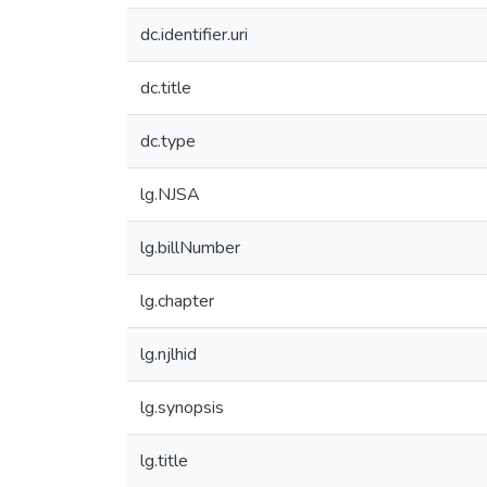
dc.identifier.uri
dc.title
dc.type
lg.NJSA
lg.billNumber
lg.chapter
lg.njlhid
lg.synopsis
lg.title