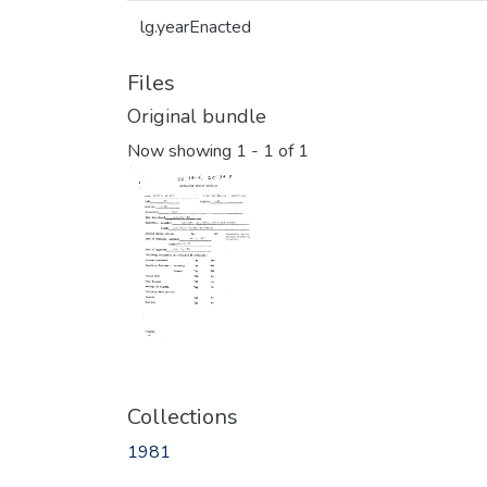
lg.yearEnacted
Files
Original bundle
Now showing
1 - 1 of 1
Collections
1981