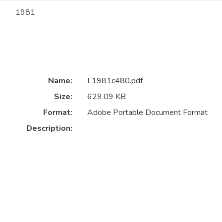
1981
Name:
L1981c480.pdf
Size:
629.09 KB
Format:
Adobe Portable Document Format
Description: