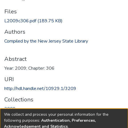
Files
L2009c306.pdf
(189.75 KB)
Authors
Compiled by the New Jersey State Library
Abstract
Year: 2009; Chapter: 306
URI
http://hdl.handle.net/10929.1/3209
Collections
2009
We collect and process your personal information for the
following purposes:
Authentication, Preferences,
Full item page
Acknowledgement and Statistics
.