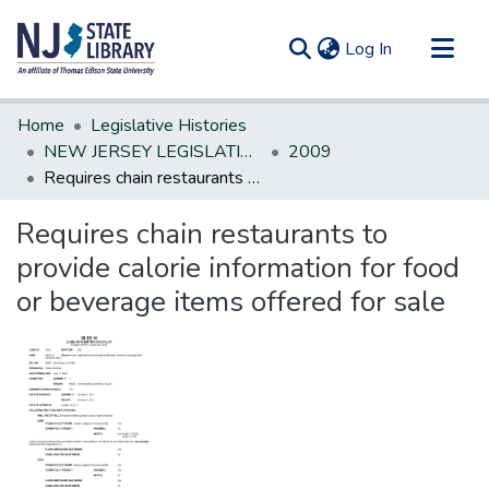
(current)
Log In
Communities & Collections
Home
Legislative Histories
All of DSpace
NEW JERSEY LEGISLATIVE HISTORIES
2009
Requires chain restaurants to provide calorie information for food or beverage items offered for sale
Statistics
Requires chain restaurants to
provide calorie information for food
or beverage items offered for sale