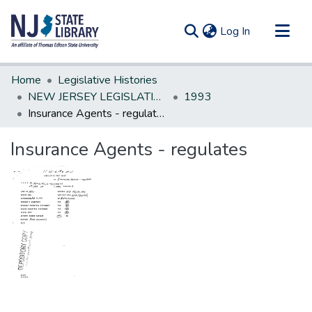
(current)
Log In
Communities & Collections
Home
Legislative Histories
All of DSpace
NEW JERSEY LEGISLATIVE HISTORIES
1993
Insurance Agents - regulates
Statistics
Insurance Agents - regulates