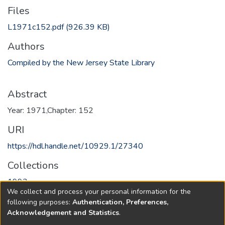
Files
L1971c152.pdf
(926.39 KB)
Authors
Compiled by the New Jersey State Library
Abstract
Year: 1971,Chapter: 152
URI
https://hdl.handle.net/10929.1/27340
Collections
1993
We collect and process your personal information for the
following purposes:
Authentication, Preferences,
Full item page
Acknowledgement and Statistics
.