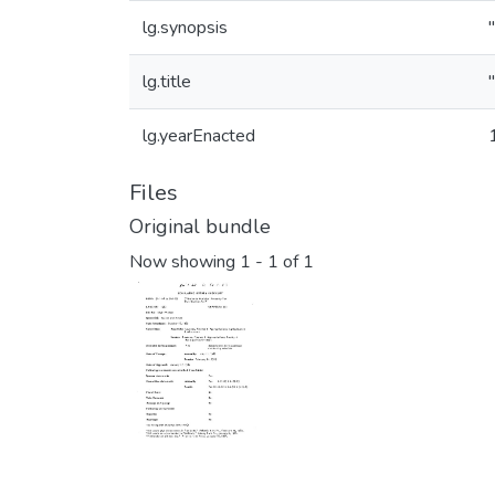
lg.synopsis
lg.title
lg.yearEnacted
Files
Original bundle
Now showing
1 - 1 of 1