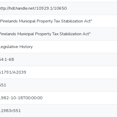
http://hdl.handle.net/10929.1/10650
"Pinelands Municipal Property Tax Stabilization Act"
Pinelands Municipal Property Tax Stabilization Act"
Legislative History
54:1-68
S1791/A2039
551
1982-10-18T00:00:00
L1983c551