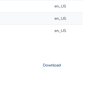
en_US
en_US
en_US
Download