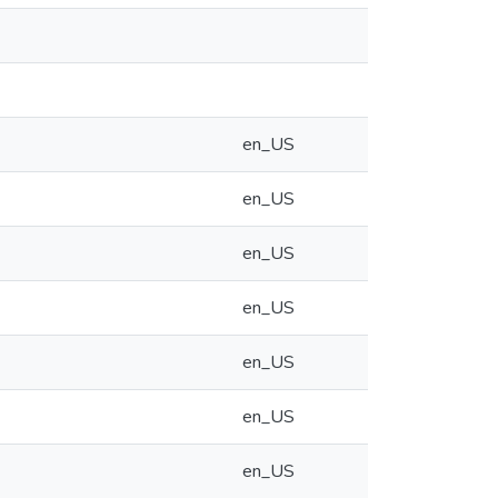
en_US
en_US
en_US
en_US
en_US
en_US
en_US