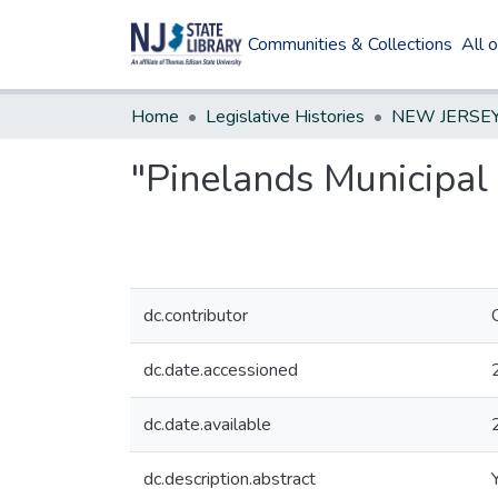
Communities & Collections
All 
Home
Legislative Histories
"Pinelands Municipal 
dc.contributor
dc.date.accessioned
dc.date.available
dc.description.abstract