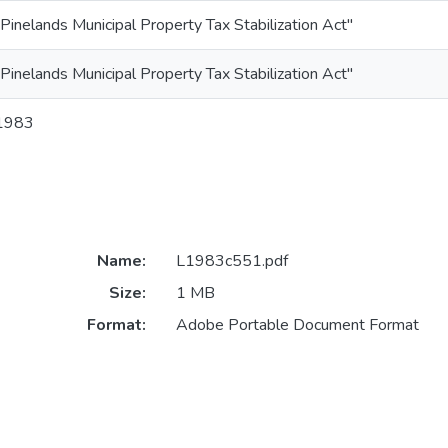
"Pinelands Municipal Property Tax Stabilization Act"
"Pinelands Municipal Property Tax Stabilization Act"
1983
Name:
L1983c551.pdf
Size:
1 MB
Format:
Adobe Portable Document Format