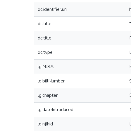
dc.identifier.uri
dc.title
dc.title
dc.type
lg.NJSA
lg.billNumber
lg.chapter
lg.dateIntroduced
lg.njlhid