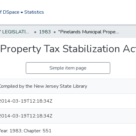
of DSpace
Statistics
NEW JERSEY LEGISLATIVE HISTORIES
1983
"Pinelands Municipal Property Tax Stabilization Act"
Property Tax Stabilization Ac
Simple item page
Compiled by the New Jersey State Library
2014-03-19T12:18:34Z
2014-03-19T12:18:34Z
Year: 1983; Chapter: 551