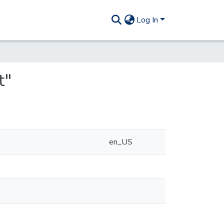
Log In
t"
en_US