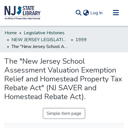
(current)
Log In
Communities & Collections
Home
Legislative Histories
All of DSpace
NEW JERSEY LEGISLATIVE HISTORIES
1999
The "New Jersey School Assessment Valuation Exemption Relief and Homestead Property Tax Rebate Act" (NJ SAVER and Homestead Rebate Act).
Statistics
The "New Jersey School
Assessment Valuation Exemption
Relief and Homestead Property Tax
Rebate Act" (NJ SAVER and
Homestead Rebate Act).
Simple item page