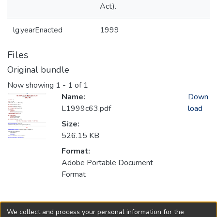
Act).
lg.yearEnacted
1999
Files
Original bundle
Now showing
1 - 1 of 1
Name:
Down
L1999c63.pdf
load
Size:
526.15 KB
Format:
Adobe Portable Document
Format
Collections
We collect and process your personal information for the