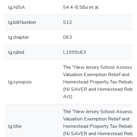
lg.NJSA
54:4-8.58a et al
lg.billNumber
S12
lg.chapter
063
lg.njlhid
L1999c63
The "New Jersey School Assessm
Valuation Exemption Relief and
lg.synopsis
Homestead Property Tax Rebate 
(NJ SAVER and Homestead Reba
Act).
The "New Jersey School Assessm
Valuation Exemption Relief and
lg.title
Homestead Property Tax Rebate 
(NJ SAVER and Homestead Reba