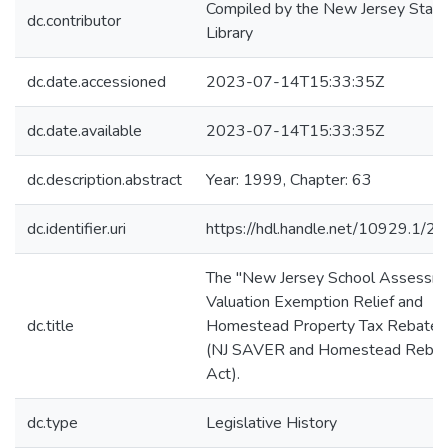
Compiled by the New Jersey State
dc.contributor
Library
dc.date.accessioned
2023-07-14T15:33:35Z
dc.date.available
2023-07-14T15:33:35Z
dc.description.abstract
Year: 1999, Chapter: 63
dc.identifier.uri
https://hdl.handle.net/10929.1/2
The "New Jersey School Assessm
Valuation Exemption Relief and
dc.title
Homestead Property Tax Rebate 
(NJ SAVER and Homestead Reba
Act).
dc.type
Legislative History