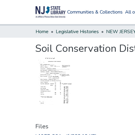
Communities & Collections
All 
Home
Legislative Histories
Soil Conservation Di
Files