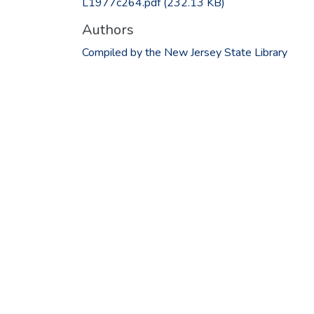
L1977c264.pdf
(232.13 KB)
Authors
Compiled by the New Jersey State Library