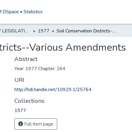
of DSpace
Statistics
NEW JERSEY LEGISLATIVE HISTORIES
1977
Soil Conservation Districts--Various Amendments
stricts--Various Amendments
Abstract
Year: 1977 Chapter: 264
URI
http://hdl.handle.net/10929.1/25764
Collections
1977
Full item page