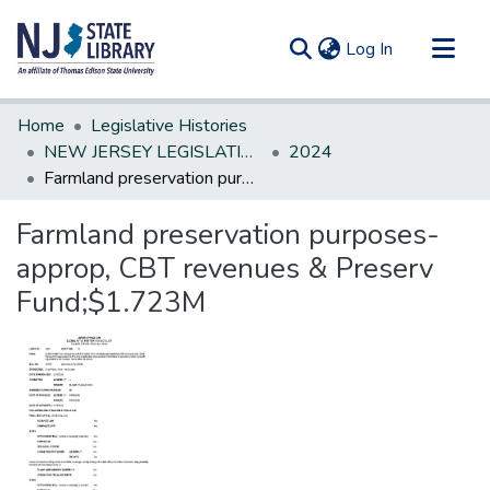
(current)
Log In
Communities & Collections
Home
Legislative Histories
All of DSpace
NEW JERSEY LEGISLATIVE HISTORIES
2024
Farmland preservation purposes-approp, CBT revenues & Preserv Fund;$1.723M
Statistics
Farmland preservation purposes-
approp, CBT revenues & Preserv
Fund;$1.723M