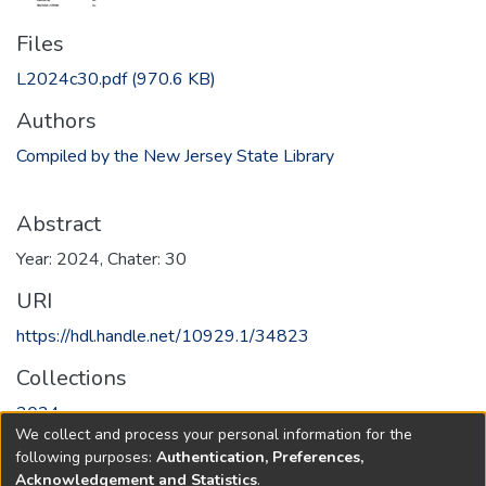
Files
L2024c30.pdf
(970.6 KB)
Authors
Compiled by the New Jersey State Library
Abstract
Year: 2024, Chater: 30
URI
https://hdl.handle.net/10929.1/34823
Collections
2024
We collect and process your personal information for the
following purposes:
Authentication, Preferences,
Full item page
Acknowledgement and Statistics
.