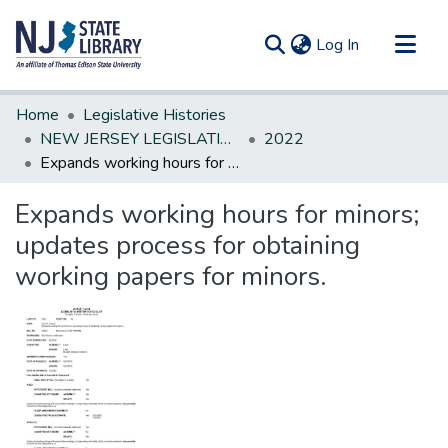
(current)
Log In
Communities & Collections
Home
Legislative Histories
All of DSpace
NEW JERSEY LEGISLATIVE HISTORIES
2022
Expands working hours for minors; updates process for obtaining working papers for minors.
Statistics
Expands working hours for minors;
updates process for obtaining
working papers for minors.