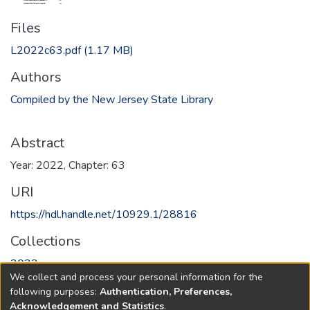
Files
L2022c63.pdf
(1.17 MB)
Authors
Compiled by the New Jersey State Library
Abstract
Year: 2022, Chapter: 63
URI
https://hdl.handle.net/10929.1/28816
Collections
2022
We collect and process your personal information for the
following purposes:
Authentication, Preferences,
Full item page
Acknowledgement and Statistics
.