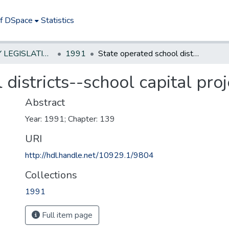
of DSpace
Statistics
NEW JERSEY LEGISLATIVE HISTORIES
1991
State operated school districts--school capital projects
districts--school capital proj
Abstract
Year: 1991; Chapter: 139
URI
http://hdl.handle.net/10929.1/9804
Collections
1991
Full item page