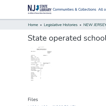
Communities & Collections
All 
Home
Legislative Histories
State operated school 
Files