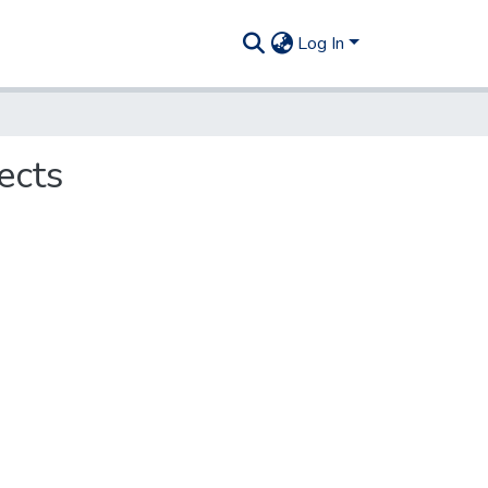
Log In
ects