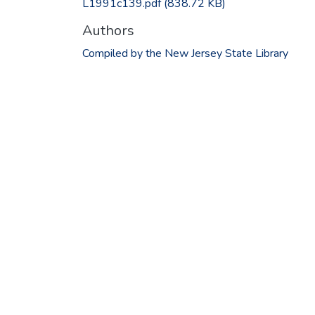
L1991c139.pdf
(838.72 KB)
Authors
Compiled by the New Jersey State Library