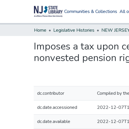
Communities & Collections
All 
Home
Legislative Histories
Imposes a tax upon ce
nonvested pension ri
dc.contributor
Compiled by the
dc.date.accessioned
2022-12-07T1
dc.date.available
2022-12-07T1