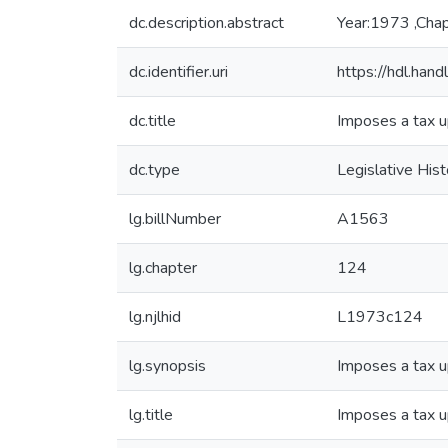
dc.description.abstract
Year:1973 ,Cha
dc.identifier.uri
https://hdl.ha
dc.title
Imposes a tax u
dc.type
Legislative Hist
lg.billNumber
A1563
lg.chapter
124
lg.njlhid
L1973c124
lg.synopsis
Imposes a tax u
lg.title
Imposes a tax u