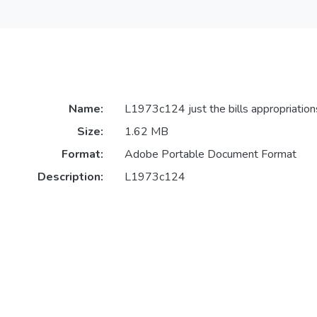
Name:
L1973c124 just the bills appropriation
Size:
1.62 MB
Format:
Adobe Portable Document Format
Description:
L1973c124