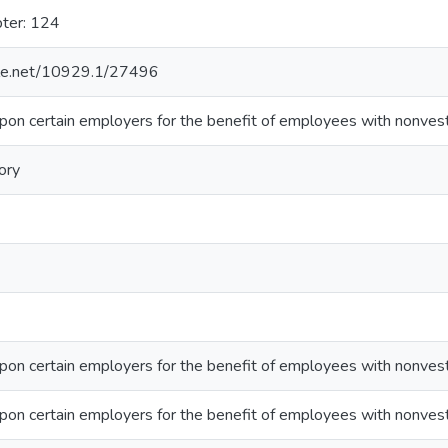
pter: 124
ndle.net/10929.1/27496
pon certain employers for the benefit of employees with nonves
ory
pon certain employers for the benefit of employees with nonves
pon certain employers for the benefit of employees with nonves