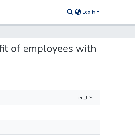
Log In
fit of employees with
en_US