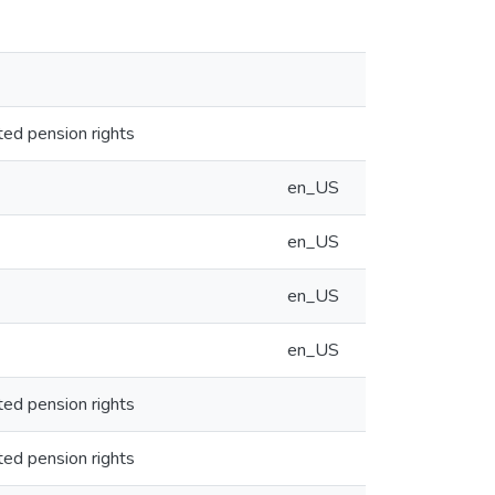
ted pension rights
en_US
en_US
en_US
en_US
ted pension rights
ted pension rights