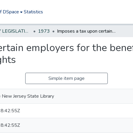
of DSpace
Statistics
NEW JERSEY LEGISLATIVE HISTORIES
1973
Imposes a tax upon certain employers for the benefit of employees with nonvested pension rights
rtain employers for the bene
ghts
Simple item page
 New Jersey State Library
8:42:55Z
8:42:55Z