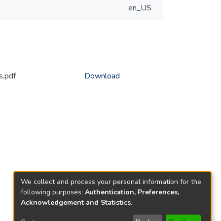
en_US
s.pdf
Download
We collect and process your personal information for the
following purposes:
Authentication, Preferences,
Acknowledgement and Statistics
.