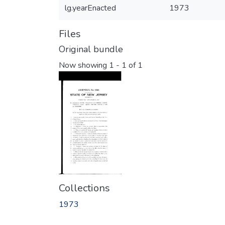
lg.yearEnacted
1973
Files
Original bundle
Now showing
1 - 1 of 1
Collections
1973