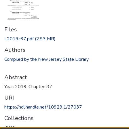
Files
L2019c37.pdf
(2.93 MB)
Authors
Compiled by the New Jersey State Library
Abstract
Year: 2019, Chapter: 37
URI
https://hdl.handle.net/10929.1/27037
Collections
2019