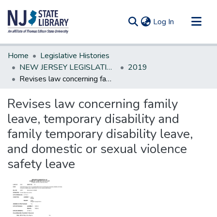
(current)
Log In
Communities & Collections
Home
Legislative Histories
All of DSpace
NEW JERSEY LEGISLATIVE HISTORIES
2019
Revises law concerning family leave, temporary disability and family temporary disability leave, and domestic or sexual violence safety leave
Statistics
Revises law concerning family
leave, temporary disability and
family temporary disability leave,
and domestic or sexual violence
safety leave