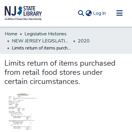
(current)
Log In
Communities & Collections
Home
Legislative Histories
All of DSpace
NEW JERSEY LEGISLATIVE HISTORIES
2020
Limits return of items purchased from retail food stores under certain circumstances.
Statistics
Limits return of items purchased
from retail food stores under
certain circumstances.