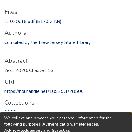
Files
L2020c16.pdf
(517.02 KB)
Authors
Compiled by the New Jersey State Library
Abstract
Year: 2020, Chapter: 16
URI
https://hdl.handle.net/10929.1/28506
Collections
2020
We collect and process your personal information for the
following purposes:
Authentication, Preferences,
Full item page
Acknowledgement and Statistics
.