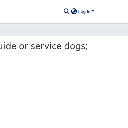
Log In
ide or service dogs;