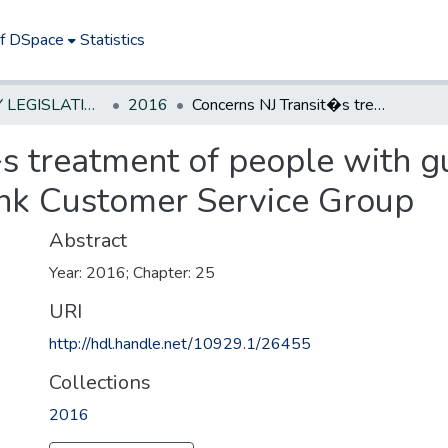
of DSpace
Statistics
NEW JERSEY LEGISLATIVE HISTORIES
2016
Concerns NJ Transit�s treatment of people with guide or service dogs; establishes Access Link Customer Service Group
 treatment of people with gu
ink Customer Service Group
Abstract
Year: 2016; Chapter: 25
URI
http://hdl.handle.net/10929.1/26455
Collections
2016