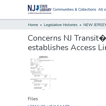
Communities & Collections
All 
Home
Legislative Histories
Concerns NJ Transit�s
establishes Access L
Files