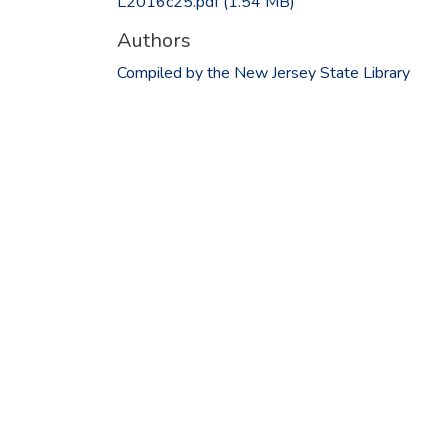
L2016c25.pdf
(1.54 MB)
Authors
Compiled by the New Jersey State Library