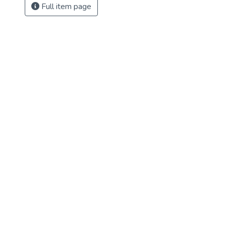
Full item page