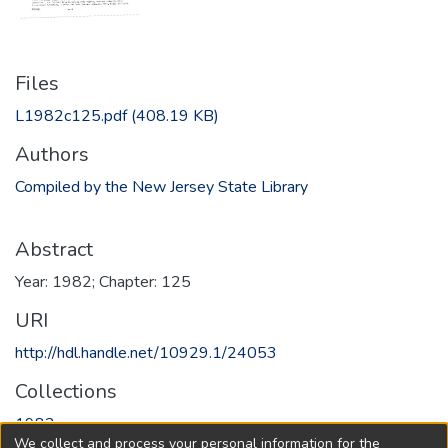
Files
L1982c125.pdf
(408.19 KB)
Authors
Compiled by the New Jersey State Library
Abstract
Year: 1982; Chapter: 125
URI
http://hdl.handle.net/10929.1/24053
Collections
1982
We collect and process your personal information for the