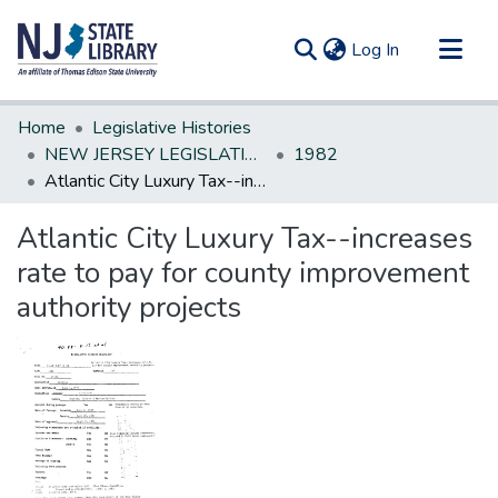
(current)
Log In
Communities & Collections
Home
Legislative Histories
All of DSpace
NEW JERSEY LEGISLATIVE HISTORIES
1982
Atlantic City Luxury Tax--increases rate to pay for county improvement authority projects
Statistics
Atlantic City Luxury Tax--increases
rate to pay for county improvement
authority projects