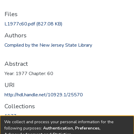
Files
L1977c60.pdf
(827.08 KB)
Authors
Compiled by the New Jersey State Library
Abstract
Year: 1977 Chapter: 60
URI
http://hdl.handle.net/10929.1/25570
Collections
1977
We collect and process your personal information for the
following purposes:
Authentication, Preferences,
Full item page