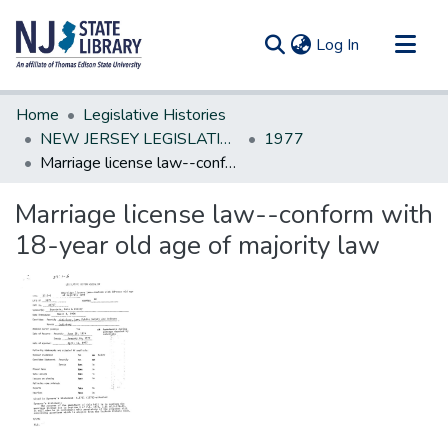
(current)
Log In
Communities & Collections
Home
Legislative Histories
All of DSpace
NEW JERSEY LEGISLATIVE HISTORIES
1977
Marriage license law--conform with 18-year old age of majority law
Statistics
Marriage license law--conform with
18-year old age of majority law