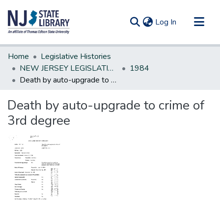
(current)
Log In
Communities & Collections
Home
Legislative Histories
All of DSpace
NEW JERSEY LEGISLATIVE HISTORIES
1984
Death by auto-upgrade to crime of 3rd degree
Statistics
Death by auto-upgrade to crime of
3rd degree