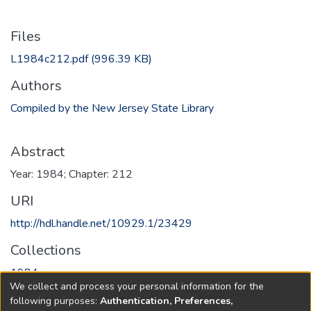
Files
L1984c212.pdf
(996.39 KB)
Authors
Compiled by the New Jersey State Library
Abstract
Year: 1984; Chapter: 212
URI
http://hdl.handle.net/10929.1/23429
Collections
1984
We collect and process your personal information for the
following purposes:
Authentication, Preferences,
Full item page