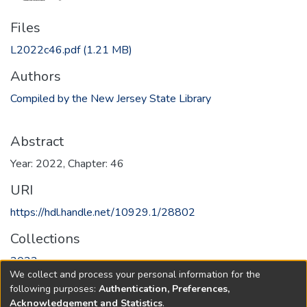
Files
L2022c46.pdf
(1.21 MB)
Authors
Compiled by the New Jersey State Library
Abstract
Year: 2022, Chapter: 46
URI
https://hdl.handle.net/10929.1/28802
Collections
2022
We collect and process your personal information for the
following purposes:
Authentication, Preferences,
Full item page
Acknowledgement and Statistics
.