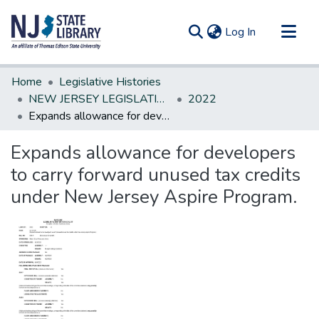
(current)
Log In
Communities & Collections
Home
Legislative Histories
All of DSpace
NEW JERSEY LEGISLATIVE HISTORIES
2022
Expands allowance for developers to carry forward unused tax credits under New Jersey Aspire Program.
Statistics
Expands allowance for developers
to carry forward unused tax credits
under New Jersey Aspire Program.