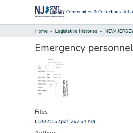
Communities & Collections
All 
Home
Legislative Histories
Emergency personnel
Files
L1992c152.pdf
(262.64 KB)
Authors