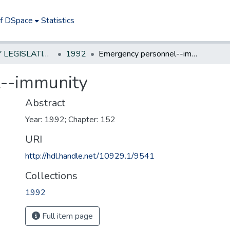
of DSpace
Statistics
NEW JERSEY LEGISLATIVE HISTORIES
1992
Emergency personnel--immunity
--immunity
Abstract
Year: 1992; Chapter: 152
URI
http://hdl.handle.net/10929.1/9541
Collections
1992
Full item page