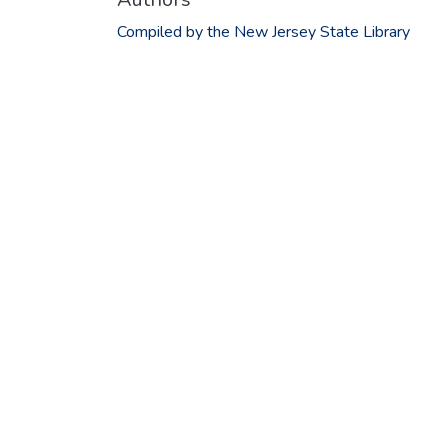
Compiled by the New Jersey State Library