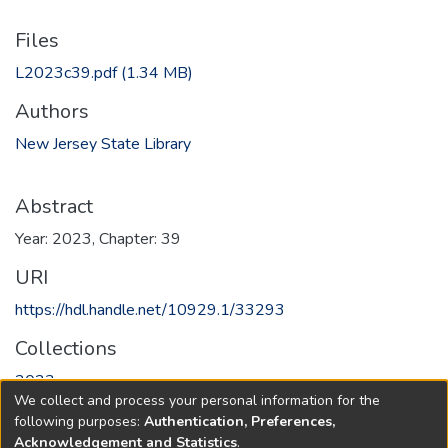
Files
L2023c39.pdf
(1.34 MB)
Authors
New Jersey State Library
Abstract
Year: 2023, Chapter: 39
URI
https://hdl.handle.net/10929.1/33293
Collections
2023
We collect and process your personal information for the
following purposes:
Authentication, Preferences,
Full item page
Acknowledgement and Statistics
.