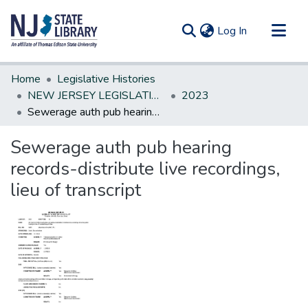
(current)
Log In
Communities & Collections
Home
Legislative Histories
All of DSpace
NEW JERSEY LEGISLATIVE HISTORIES
2023
Sewerage auth pub hearing records-distribute live recordings, lieu of transcript
Statistics
Sewerage auth pub hearing
records-distribute live recordings,
lieu of transcript