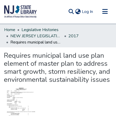
(current)
Log In
Communities & Collections
Home
Legislative Histories
All of DSpace
NEW JERSEY LEGISLATIVE HISTORIES
2017
Requires municipal land use plan element of master plan to address smart growth, storm resiliency, and environmental sustainability issues
Statistics
Requires municipal land use plan
element of master plan to address
smart growth, storm resiliency, and
environmental sustainability issues