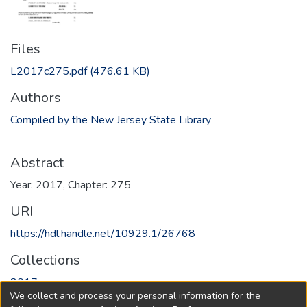
Files
L2017c275.pdf
(476.61 KB)
Authors
Compiled by the New Jersey State Library
Abstract
Year: 2017, Chapter: 275
URI
https://hdl.handle.net/10929.1/26768
Collections
2017
We collect and process your personal information for the