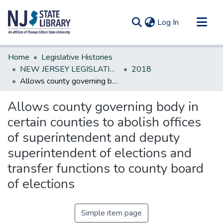
(current)
Log In
Communities & Collections
Home
Legislative Histories
All of DSpace
NEW JERSEY LEGISLATIVE HISTORIES
2018
Allows county governing body in certain counties to abolish offices of superintendent and deputy superintendent of elections and transfer functions to county board of elections
Statistics
Allows county governing body in
certain counties to abolish offices
of superintendent and deputy
superintendent of elections and
transfer functions to county board
of elections
Simple item page