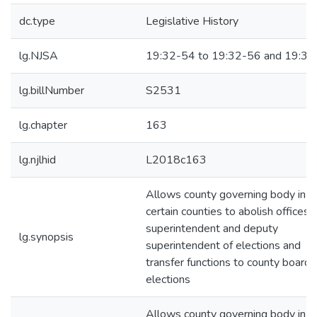
dc.type
Legislative History
lg.NJSA
19:32-54 to 19:32-56 and 19:32
lg.billNumber
S2531
lg.chapter
163
lg.njlhid
L2018c163
Allows county governing body in
certain counties to abolish offices 
superintendent and deputy
lg.synopsis
superintendent of elections and
transfer functions to county board 
elections
Allows county governing body in