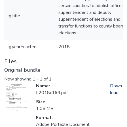
certain counties to abolish offices 
superintendent and deputy
lg.title
superintendent of elections and
transfer functions to county board 
elections
lg.yearEnacted
2018
Files
Original bundle
Now showing
1 - 1 of 1
Name:
Down
L2018c163.pdf
load
Size:
1.05 MB
Format:
Adobe Portable Document