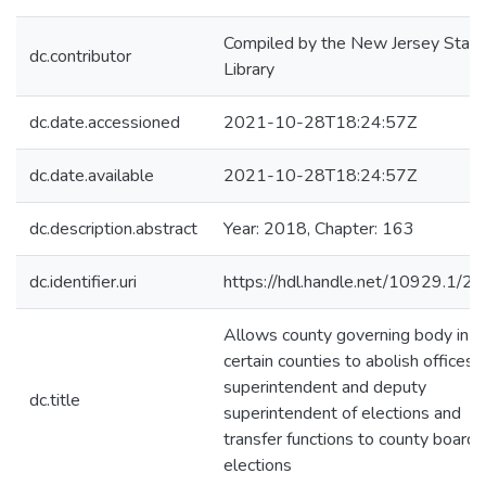
Compiled by the New Jersey State
dc.contributor
Library
dc.date.accessioned
2021-10-28T18:24:57Z
dc.date.available
2021-10-28T18:24:57Z
dc.description.abstract
Year: 2018, Chapter: 163
dc.identifier.uri
https://hdl.handle.net/10929.1/2
Allows county governing body in
certain counties to abolish offices 
superintendent and deputy
dc.title
superintendent of elections and
transfer functions to county board 
elections