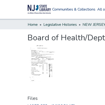
Communities & Collections
All 
Home
Legislative Histories
Board of Health/Dept
Files