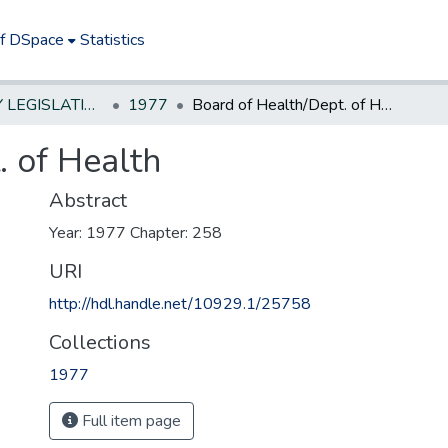
of DSpace
Statistics
NEW JERSEY LEGISLATIVE HISTORIES
1977
Board of Health/Dept. of Health
. of Health
Abstract
Year: 1977 Chapter: 258
URI
http://hdl.handle.net/10929.1/25758
Collections
1977
Full item page