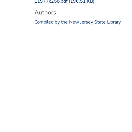
L1977c258.pdf
(196.51 KB)
Authors
Compiled by the New Jersey State Library