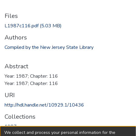
Files
L1987c116.pdf
(5.03 MB)
Authors
Compiled by the New Jersey State Library
Abstract
Year: 1987; Chapter: 116
Year: 1987; Chapter: 116
URI
http://hdl.handle.net/10929.1/10436
Collections
1987
We collect and process your personal information for the