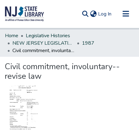
(current)
Log In
Communities & Collections
Home
Legislative Histories
All of DSpace
NEW JERSEY LEGISLATIVE HISTORIES
1987
Civil commitment, involuntary--revise law
Statistics
Civil commitment, involuntary--
revise law