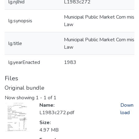
lg.njlhid
L1983c272
Municipal Public Market Com missi
lg.synopsis
Law
Municipal Public Market Com missi
lg.title
Law
lg.yearEnacted
1983
Files
Original bundle
Now showing
1 - 1 of 1
Name:
Down
L1983c272.pdf
load
Size:
4.97 MB