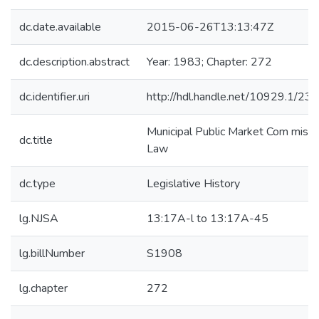
dc.date.available
2015-06-26T13:13:47Z
dc.description.abstract
Year: 1983; Chapter: 272
dc.identifier.uri
http://hdl.handle.net/10929.1/23
Municipal Public Market Com missi
dc.title
Law
dc.type
Legislative History
lg.NJSA
13:17A-l to 13:17A-45
lg.billNumber
S1908
lg.chapter
272