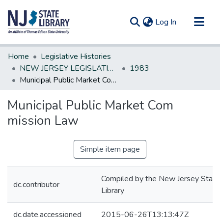
(current)
Log In
Communities & Collections
Home
Legislative Histories
All of DSpace
NEW JERSEY LEGISLATIVE HISTORIES
1983
Municipal Public Market Com mission Law
Statistics
Municipal Public Market Com
mission Law
Simple item page
Compiled by the New Jersey State
dc.contributor
Library
dc.date.accessioned
2015-06-26T13:13:47Z