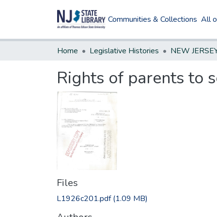
Communities & Collections
All 
Home
Legislative Histories
Rights of parents to s
Files
L1926c201.pdf
(1.09 MB)