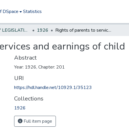
of DSpace
Statistics
NEW JERSEY LEGISLATIVE HISTORIES
1926
Rights of parents to services and earnings of child
ervices and earnings of child
Abstract
Year: 1926, Chapter: 201
URI
https://hdl.handle.net/10929.1/35123
Collections
1926
Full item page