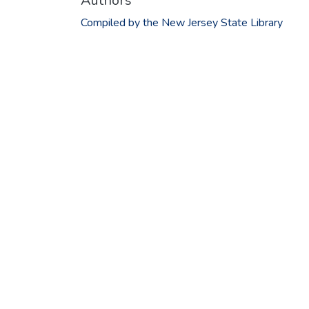
Authors
Compiled by the New Jersey State Library