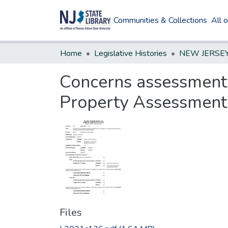
Communities & Collections
All 
Home
Legislative Histories
Concerns assessment o
Property Assessment
Files