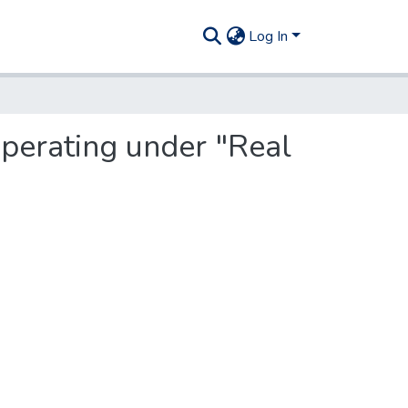
Log In
operating under "Real