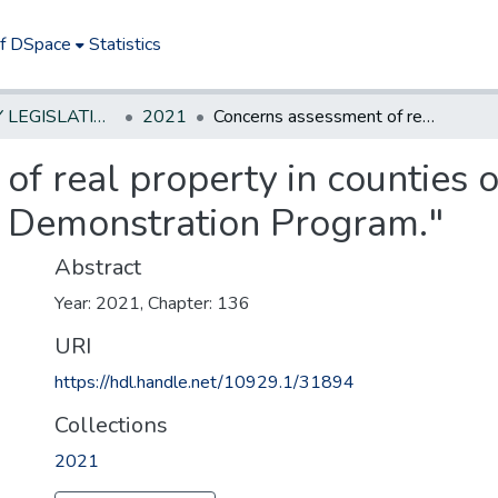
of DSpace
Statistics
NEW JERSEY LEGISLATIVE HISTORIES
2021
Concerns assessment of real property in counties operating under "Real Property Assessment Demonstration Program."
f real property in counties 
 Demonstration Program."
Abstract
Year: 2021, Chapter: 136
URI
https://hdl.handle.net/10929.1/31894
Collections
2021