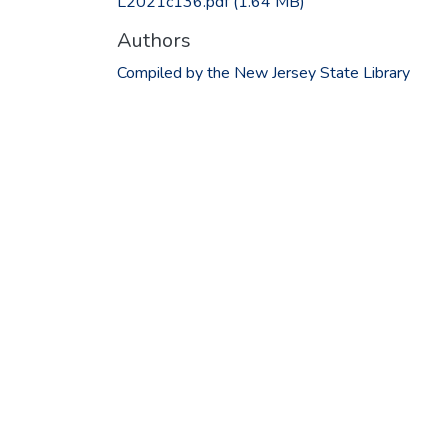
L2021c136.pdf
(1.64 MB)
Authors
Compiled by the New Jersey State Library