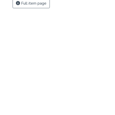
Full item page