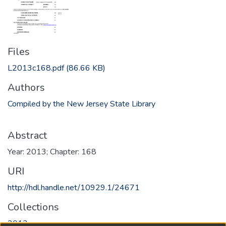
Files
L2013c168.pdf
(86.66 KB)
Authors
Compiled by the New Jersey State Library
Abstract
Year: 2013; Chapter: 168
URI
http://hdl.handle.net/10929.1/24671
Collections
2013