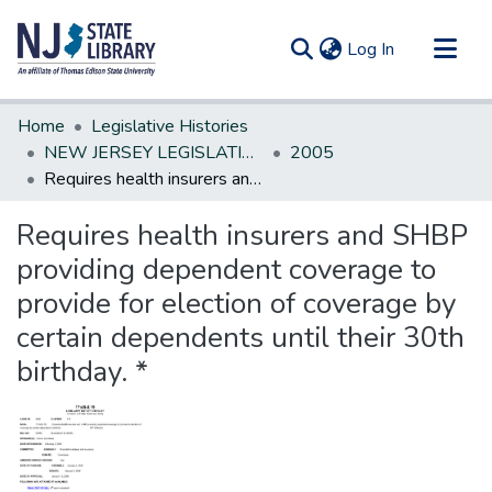
(current)
Log In
Communities & Collections
Home
Legislative Histories
All of DSpace
NEW JERSEY LEGISLATIVE HISTORIES
2005
Requires health insurers and SHBP providing dependent coverage to provide for election of coverage by certain dependents until their 30th birthday. *
Statistics
Requires health insurers and SHBP
providing dependent coverage to
provide for election of coverage by
certain dependents until their 30th
birthday. *