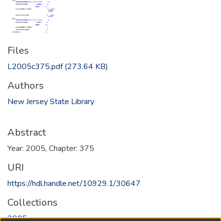
Files
L2005c375.pdf
(273.64 KB)
Authors
New Jersey State Library
Abstract
Year: 2005, Chapter: 375
URI
https://hdl.handle.net/10929.1/30647
Collections
2005