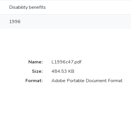
Disability benefits
1996
Name:
L1996c47.pdf
Size:
484.53 KB
Format:
Adobe Portable Document Format