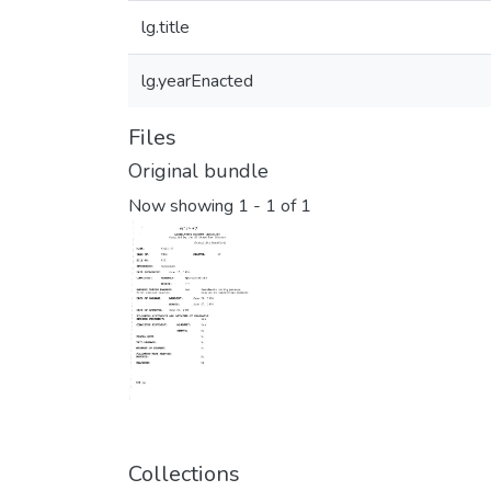
lg.title
lg.yearEnacted
Files
Original bundle
Now showing
1 - 1 of 1
Collections