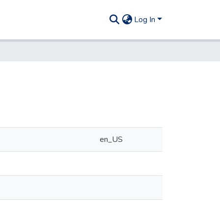
Log In
en_US