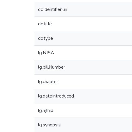
dc.identifier.uri
dc.title
dc.type
lg.NJSA
lg.billNumber
lg.chapter
lg.dateIntroduced
lg.njlhid
lg.synopsis