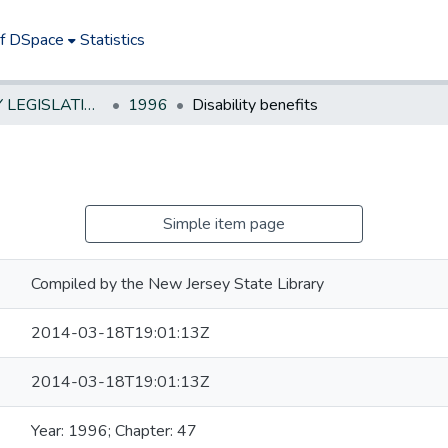
of DSpace
Statistics
NEW JERSEY LEGISLATIVE HISTORIES
1996
Disability benefits
Simple item page
Compiled by the New Jersey State Library
2014-03-18T19:01:13Z
2014-03-18T19:01:13Z
Year: 1996; Chapter: 47