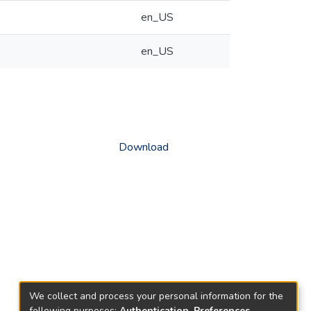
en_US
en_US
Download
We collect and process your personal information for the
following purposes:
Authentication, Preferences,