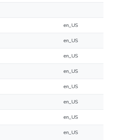
en_US
en_US
en_US
en_US
en_US
en_US
en_US
en_US