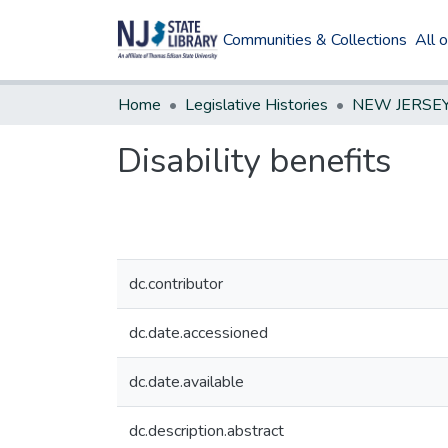
Communities & Collections
All 
Home
Legislative Histories
Disability benefits
dc.contributor
dc.date.accessioned
dc.date.available
dc.description.abstract