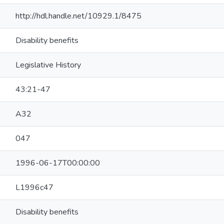
http://hdl.handle.net/10929.1/8475
Disability benefits
Legislative History
43:21-47
A32
047
1996-06-17T00:00:00
L1996c47
Disability benefits