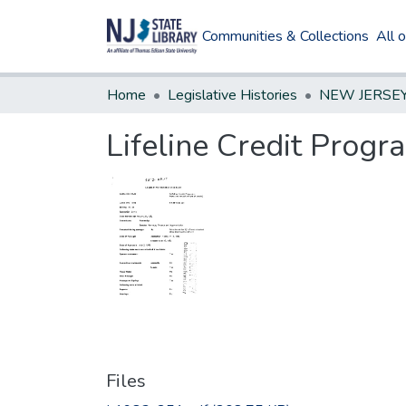
Communities & Collections
All 
Home
Legislative Histories
Lifeline Credit Progr
Files