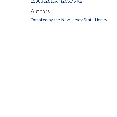
L1983c251.pdf
(208.75 KB)
Authors
Compiled by the New Jersey State Library