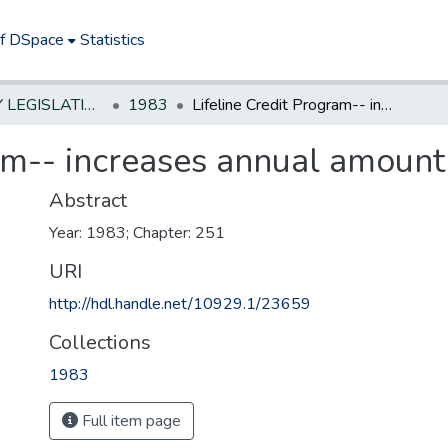
of DSpace
Statistics
NEW JERSEY LEGISLATIVE HISTORIES
1983
Lifeline Credit Program-- increases annual amount of credit
am-- increases annual amount 
Abstract
Year: 1983; Chapter: 251
URI
http://hdl.handle.net/10929.1/23659
Collections
1983
Full item page