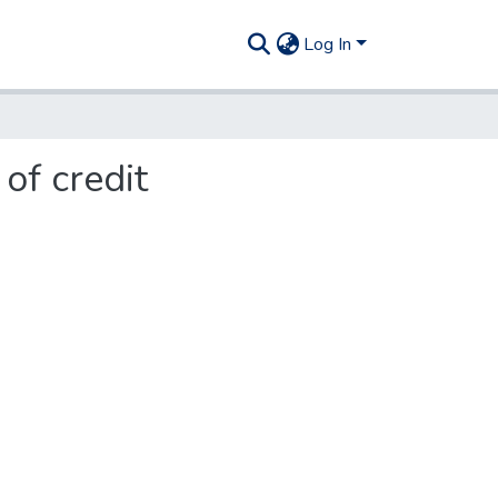
Log In
of credit