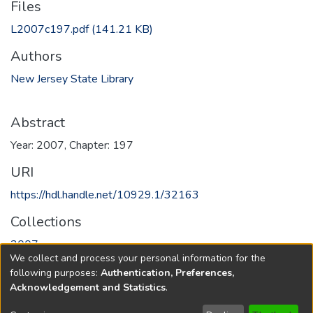
Files
L2007c197.pdf
(141.21 KB)
Authors
New Jersey State Library
Abstract
Year: 2007, Chapter: 197
URI
https://hdl.handle.net/10929.1/32163
Collections
2007
We collect and process your personal information for the
following purposes:
Authentication, Preferences,
Full item page
Acknowledgement and Statistics
.