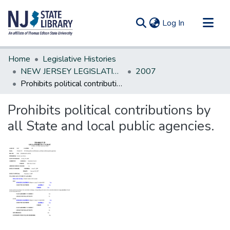
(current)
Log In
Communities & Collections
Home
Legislative Histories
All of DSpace
NEW JERSEY LEGISLATIVE HISTORIES
2007
Prohibits political contributions by all State and local public agencies.
Statistics
Prohibits political contributions by
all State and local public agencies.