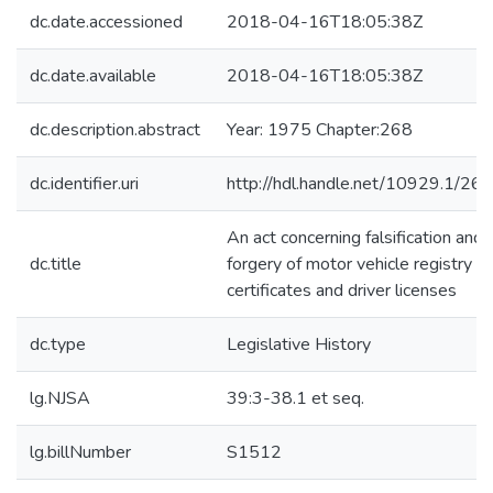
dc.date.accessioned
2018-04-16T18:05:38Z
dc.date.available
2018-04-16T18:05:38Z
dc.description.abstract
Year: 1975 Chapter:268
dc.identifier.uri
http://hdl.handle.net/10929.1/26
An act concerning falsification and
dc.title
forgery of motor vehicle registry
certificates and driver licenses
dc.type
Legislative History
lg.NJSA
39:3-38.1 et seq.
lg.billNumber
S1512