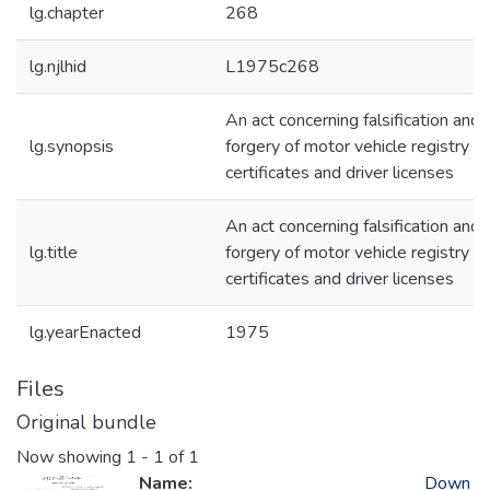
lg.chapter
268
lg.njlhid
L1975c268
An act concerning falsification and
lg.synopsis
forgery of motor vehicle registry
certificates and driver licenses
An act concerning falsification and
lg.title
forgery of motor vehicle registry
certificates and driver licenses
lg.yearEnacted
1975
Files
Original bundle
Now showing
1 - 1 of 1
Name:
Down