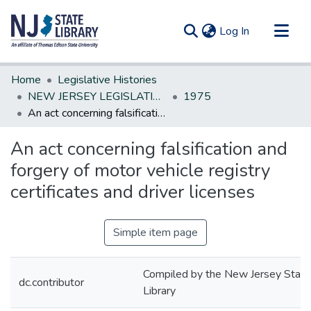
(current)
Log In
Communities & Collections
Home
Legislative Histories
All of DSpace
NEW JERSEY LEGISLATIVE HISTORIES
1975
An act concerning falsification and forgery of motor vehicle registry certificates and driver licenses
Statistics
An act concerning falsification and
forgery of motor vehicle registry
certificates and driver licenses
Simple item page
Compiled by the New Jersey State
dc.contributor
Library