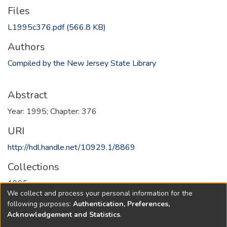
Files
L1995c376.pdf
(566.8 KB)
Authors
Compiled by the New Jersey State Library
Abstract
Year: 1995; Chapter: 376
URI
http://hdl.handle.net/10929.1/8869
Collections
1995
We collect and process your personal information for the
following purposes:
Authentication, Preferences,
Full item page
Acknowledgement and Statistics
.