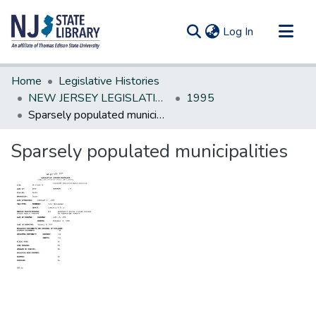
(current)
Log In
Communities & Collections
Home
Legislative Histories
All of DSpace
NEW JERSEY LEGISLATIVE HISTORIES
1995
Sparsely populated municipalities
Statistics
Sparsely populated municipalities