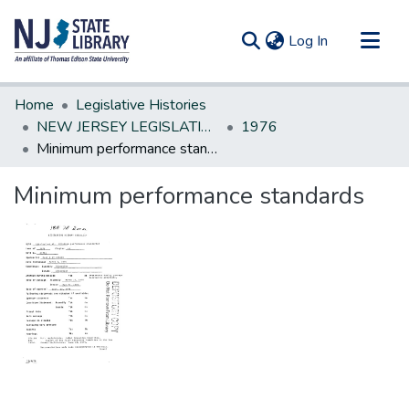
(current)
Log In
Communities & Collections
Home
Legislative Histories
All of DSpace
NEW JERSEY LEGISLATIVE HISTORIES
1976
Minimum performance standards
Statistics
Minimum performance standards