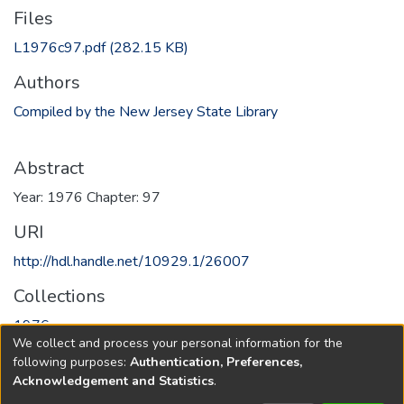
Files
L1976c97.pdf
(282.15 KB)
Authors
Compiled by the New Jersey State Library
Abstract
Year: 1976 Chapter: 97
URI
http://hdl.handle.net/10929.1/26007
Collections
1976
We collect and process your personal information for the
following purposes:
Authentication, Preferences,
Full item page
Acknowledgement and Statistics
.