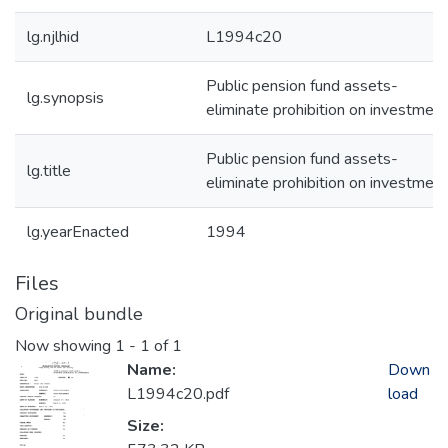
lg.njlhid
L1994c20
Public pension fund assets-
lg.synopsis
eliminate prohibition on investmen
Public pension fund assets-
lg.title
eliminate prohibition on investmen
lg.yearEnacted
1994
Files
Original bundle
Now showing
1 - 1 of 1
Name:
Down
L1994c20.pdf
load
Size: