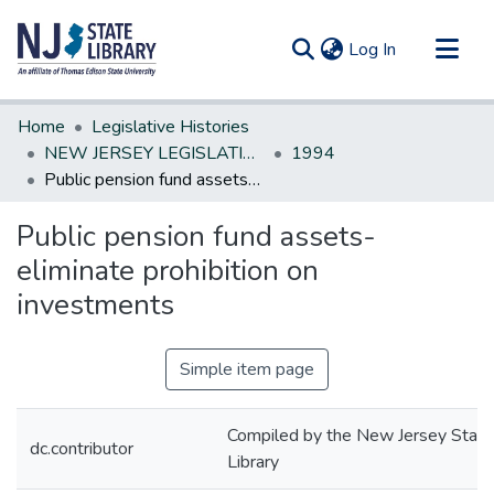
(current)
Log In
Communities & Collections
Home
Legislative Histories
All of DSpace
NEW JERSEY LEGISLATIVE HISTORIES
1994
Public pension fund assets-eliminate prohibition on investments
Statistics
Public pension fund assets-
eliminate prohibition on
investments
Simple item page
Compiled by the New Jersey State
dc.contributor
Library