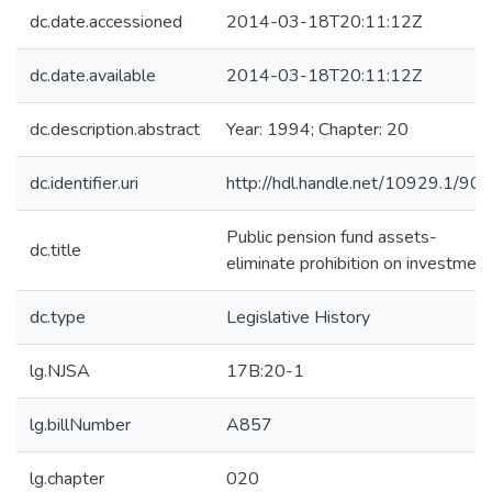
dc.date.accessioned
2014-03-18T20:11:12Z
dc.date.available
2014-03-18T20:11:12Z
dc.description.abstract
Year: 1994; Chapter: 20
dc.identifier.uri
http://hdl.handle.net/10929.1/90
Public pension fund assets-
dc.title
eliminate prohibition on investmen
dc.type
Legislative History
lg.NJSA
17B:20-1
lg.billNumber
A857
lg.chapter
020