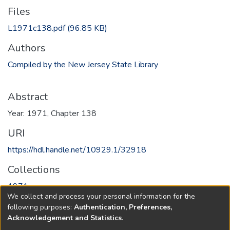
Files
L1971c138.pdf
(96.85 KB)
Authors
Compiled by the New Jersey State Library
Abstract
Year: 1971, Chapter 138
URI
https://hdl.handle.net/10929.1/32918
Collections
1971
We collect and process your personal information for the
following purposes:
Authentication, Preferences,
Full item page
Acknowledgement and Statistics
.