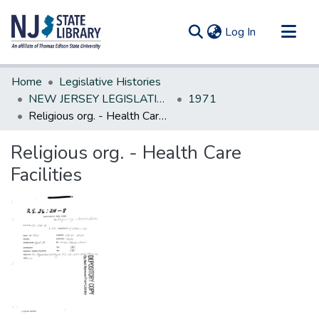
(current)
Log In
Communities & Collections
Home
Legislative Histories
All of DSpace
NEW JERSEY LEGISLATIVE HISTORIES
1971
Religious org. - Health Care Facilities
Statistics
Religious org. - Health Care
Facilities