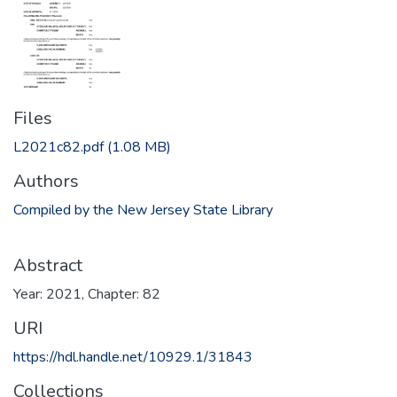
Files
L2021c82.pdf
(1.08 MB)
Authors
Compiled by the New Jersey State Library
Abstract
Year: 2021, Chapter: 82
URI
https://hdl.handle.net/10929.1/31843
Collections