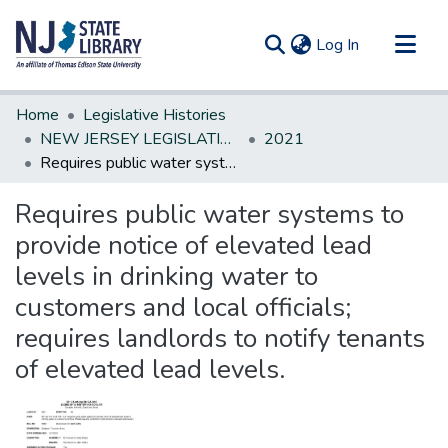
(current)
Log In
Communities & Collections
Home
Legislative Histories
All of DSpace
NEW JERSEY LEGISLATIVE HISTORIES
2021
Requires public water systems to provide notice of elevated lead levels in drinking water to customers and local officials; requires landlords to notify tenants of elevated lead levels.
Statistics
Requires public water systems to
provide notice of elevated lead
levels in drinking water to
customers and local officials;
requires landlords to notify tenants
of elevated lead levels.