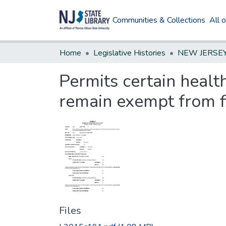
Communities & Collections
All 
Home
Legislative Histories
Permits certain healt
remain exempt from fi
Files