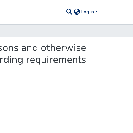
Log In
ssons and otherwise
arding requirements