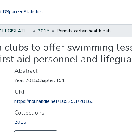
of DSpace
Statistics
NEW JERSEY LEGISLATIVE HISTORIES
2015
Permits certain health clubs to offer swimming lessons and otherwise remain exempt from first aid personnel and lifeguarding requirements
h clubs to offer swimming le
rst aid personnel and lifegu
Abstract
Year: 2015,Chapter: 191
URI
https://hdl.handle.net/10929.1/28183
Collections
2015