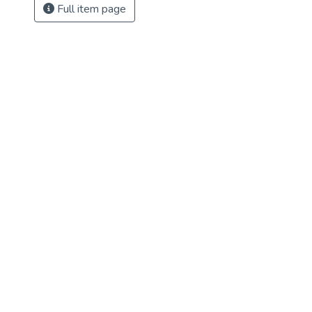
Full item page