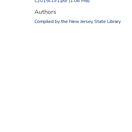
L2015c191.pdf
(1.08 MB)
Authors
Compiled by the New Jersey State Library