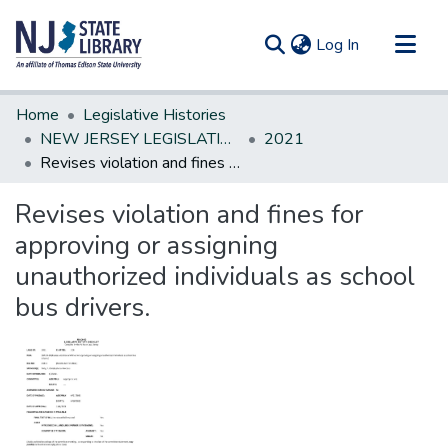
(current)
Log In
Communities & Collections
Home
Legislative Histories
All of DSpace
NEW JERSEY LEGISLATIVE HISTORIES
2021
Revises violation and fines for approving or assigning unauthorized individuals as school bus drivers.
Statistics
Revises violation and fines for
approving or assigning
unauthorized individuals as school
bus drivers.