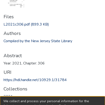
Files
L2021c306.pdf
(899.3 KB)
Authors
Compiled by the New Jersey State Library
Abstract
Year: 2021, Chapter: 306
URI
https://hdl.handle.net/10929.1/31784
Collections
2021
We collect and process your personal information for the